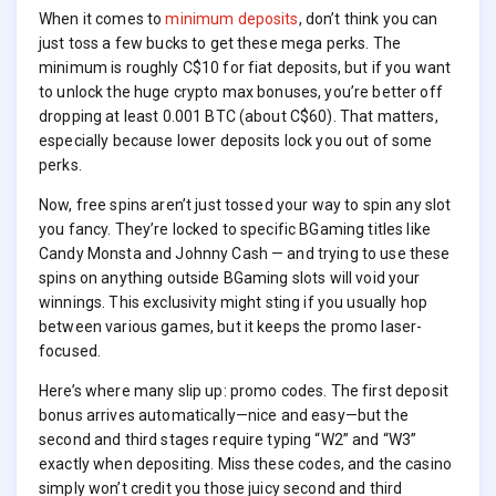
When it comes to
minimum deposits
, don’t think you can
just toss a few bucks to get these mega perks. The
minimum is roughly C$10 for fiat deposits, but if you want
to unlock the huge crypto max bonuses, you’re better off
dropping at least 0.001 BTC (about C$60). That matters,
especially because lower deposits lock you out of some
perks.
Now, free spins aren’t just tossed your way to spin any slot
you fancy. They’re locked to specific BGaming titles like
Candy Monsta and Johnny Cash — and trying to use these
spins on anything outside BGaming slots will void your
winnings. This exclusivity might sting if you usually hop
between various games, but it keeps the promo laser-
focused.
Here’s where many slip up: promo codes. The first deposit
bonus arrives automatically—nice and easy—but the
second and third stages require typing “W2” and “W3”
exactly when depositing. Miss these codes, and the casino
simply won’t credit you those juicy second and third