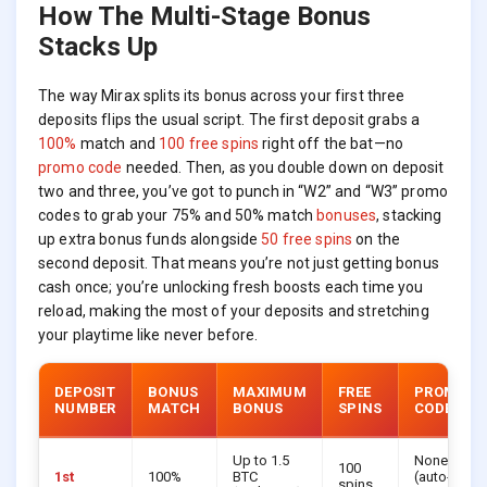
How The Multi-Stage Bonus
Stacks Up
The way Mirax splits its bonus across your first three
deposits flips the usual script. The first deposit grabs a
100%
match and
100 free spins
right off the bat—no
promo code
needed. Then, as you double down on deposit
two and three, you’ve got to punch in “W2” and “W3” promo
codes to grab your 75% and 50% match
bonuses
, stacking
up extra bonus funds alongside
50 free spins
on the
second deposit. That means you’re not just getting bonus
cash once; you’re unlocking fresh boosts each time you
reload, making the most of your deposits and stretching
your playtime like never before.
DEPOSIT
BONUS
MAXIMUM
FREE
PROMO
NUMBER
MATCH
BONUS
SPINS
CODE
Up to 1.5
None
100
1st
100%
BTC
(auto-
spins