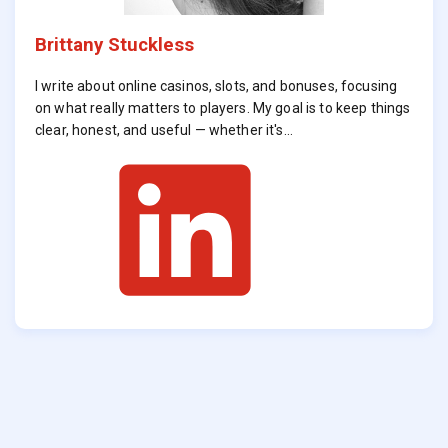
Brittany Stuckless
I write about online casinos, slots, and bonuses, focusing
on what really matters to players. My goal is to keep things
clear, honest, and useful — whether it's…