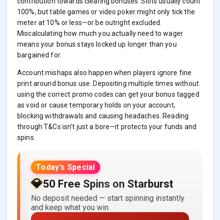
contribution towards clearing bonuses. Slots usually count
100%, but table games or video poker might only tick the
meter at 10% or less—or be outright excluded.
Miscalculating how much you actually need to wager
means your bonus stays locked up longer than you
bargained for.
Account mishaps also happen when players ignore fine
print around bonus use. Depositing multiple times without
using the correct promo codes can get your bonus tagged
as void or cause temporary holds on your account,
blocking withdrawals and causing headaches. Reading
through T&Cs isn’t just a bore—it protects your funds and
spins.
Today’s Special
💎
50 Free Spins on Starburst
No deposit needed — start spinning instantly
and keep what you win.