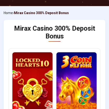
Home
Mirax Casino 300% Deposit Bonus
Mirax Casino 300% Deposit
Bonus