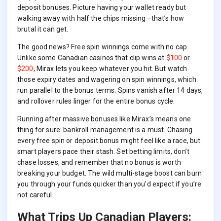
deposit bonuses. Picture having your wallet ready but
walking away with half the chips missing—that’s how
brutal it can get.
The good news? Free spin winnings come with no cap.
Unlike some Canadian casinos that clip wins at
$100
or
$200
, Mirax lets you keep whatever you hit. But watch
those expiry dates and wagering on spin winnings, which
run parallel to the bonus terms. Spins vanish after 14 days,
and rollover rules linger for the entire bonus cycle.
Running after massive bonuses like Mirax’s means one
thing for sure: bankroll management is a must. Chasing
every free spin or deposit bonus might feel like a race, but
smart players pace their stash. Set betting limits, don’t
chase losses, and remember that no bonus is worth
breaking your budget. The wild multi-stage boost can burn
you through your funds quicker than you’d expect if you’re
not careful.
What Trips Up Canadian Players: