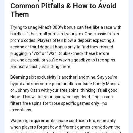
Common Pitfalls & How to Avoid
Them
Trying to snag Mirax’s 300% bonus can feel like a race with
hurdles if the small print isn’t your jam. One classic trap is
promo codes. Players often blow a deposit expecting a
second or third deposit bonus only to find they missed
plugging in “W2” or “W3.” Double-check these before
clicking deposit, or you’re waving goodbye to free spins
and extra cash just sitting there.
BGaming slot exclusivity is another landmine. Say you’re
hyped and spin some popular titles outside Candy Monsta
or Johnny Cash with your free spins, thinking it’s all good.
Nope. This will kill your spin winnings dead. The casino
filters free spins for those specific games only—no
exceptions.
Wagering requirements cause confusion too, especially
when players forget how different games crank down the