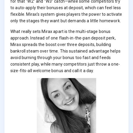
for that “W2” and “W3” catch—while some competitors try
to auto-apply their bonuses at deposit, which can feel less
flexible. Mirax’s system gives players the power to activate
only the stages they want but demands a little homework.
What really sets Mirax apart is the multi-stage bonus
approach. Instead of one flash-in-the-pan deposit perk,
Mirax spreads the boost over three deposits, building
bankroll steam over time. This sustained advantage helps
avoid burning through your bonus too fast and feeds
consistent play, while many competitors just throw a one-
size-fits-all welcome bonus and call it a day.