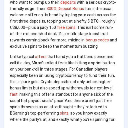
who want to pump up their
deposits
with a serious crypto-
friendly edge. Their
300%
Deposit Bonus
turns the usual
welcome offer on its head by tripling your cash across the
first three deposits, topping out at a hefty 5 BTC—roughly
C$8,000—plus a juicy 150
free spins
. This isn’t some run-
of-the-mill one-shot deal; it’s a multi-stage boost that
rewards coming back for more, mixing in
bonus codes
and
exclusive spins to keep the momentum buzzing.
Unlike typical
offers
that hand you a flat bonus once and
call it a day, Mirax’s rollout feels like hitting a sprint button
on your bankroll in three stages. For Canadian players
especially keen on using cryptocurrency to fund their fun,
this is pure gold. Crypto deposits not only unlock higher
bonus limits but also speed up withdrawals to next-level
fast
, making this offer a standout for anyone sick of the
usual fiat payout snails’ pace. And these aren’t just free
spins thrown in as an afterthought—they’re locked to
BGaming’s top-performing
slots
, so you know exactly
where the party’s at, and exactly what you’re spinning for.