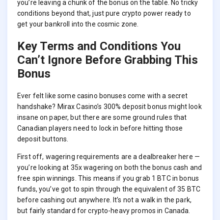
you’re leaving a chunk of the bonus on the table. No tricky
conditions beyond that, just pure crypto power ready to
get your bankroll into the cosmic zone.
Key Terms and Conditions You
Can’t Ignore Before Grabbing This
Bonus
Ever felt like some casino bonuses come with a secret
handshake? Mirax Casino’s 300% deposit bonus might look
insane on paper, but there are some ground rules that
Canadian players need to lock in before hitting those
deposit buttons.
First off, wagering requirements are a dealbreaker here —
you’re looking at 35x wagering on both the bonus cash and
free spin winnings. This means if you grab 1 BTC in bonus
funds, you’ve got to spin through the equivalent of 35 BTC
before cashing out anywhere. It’s not a walk in the park,
but fairly standard for crypto-heavy promos in Canada.