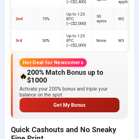
(~C$2,400)
applied)
Up to 1.25
50
2nd
75%
BTC
W2
spins
(~C$2,000)
Up to 1.25
3rd
50%
BTC
None
W3
(~C$2,000)
Hot Deal for Newcomers
200% Match Bonus up to
🔥
$1000
Activate your 200% bonus and triple your
balance on the spot.
Get My Bonus
Quick Cashouts and No Sneaky
Fine Print