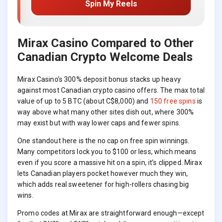
Spin My Reels
Mirax Casino Compared to Other
Canadian Crypto Welcome Deals
Mirax Casino’s 300% deposit bonus stacks up heavy
against most Canadian crypto casino offers. The max total
value of up to 5 BTC (about C$8,000) and
150 free spins
is
way above what many other sites dish out, where 300%
may exist but with way lower caps and fewer spins.
One standout here is the no cap on free spin winnings.
Many competitors lock you to $100 or less, which means
even if you score a massive hit on a spin, it’s clipped. Mirax
lets Canadian players pocket however much they win,
which adds real sweetener for high-rollers chasing big
wins.
Promo codes at Mirax are straightforward enough—except