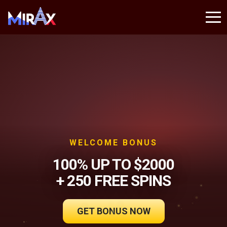
WELCOME BONUS
100% UP TO $2000
+ 250 FREE SPINS
GET BONUS NOW