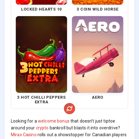
LOCKED HEARTS 10
3 COIN WILD HORSE
3 HOT CHILLI PEPPERS
AERO
EXTRA
Looking for a
welcome bonus
that doesn’t just tiptoe
around your
crypto
bankroll but blasts it into overdrive?
Mirax Casino
rolls out a showstopper for Canadian players