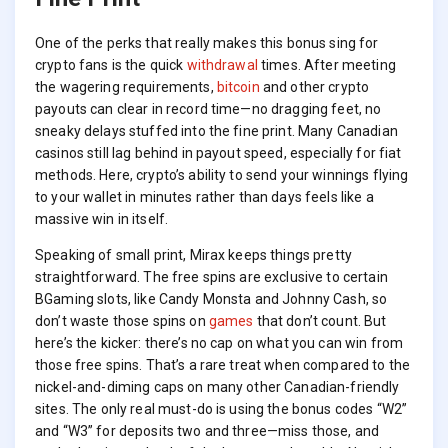
One of the perks that really makes this bonus sing for
crypto fans is the quick
withdrawal
times. After meeting
the wagering requirements,
bitcoin
and other crypto
payouts can clear in record time—no dragging feet, no
sneaky delays stuffed into the fine print. Many Canadian
casinos still lag behind in payout speed, especially for fiat
methods. Here, crypto’s ability to send your winnings flying
to your wallet in minutes rather than days feels like a
massive win in itself.
Speaking of small print, Mirax keeps things pretty
straightforward. The free spins are exclusive to certain
BGaming slots, like Candy Monsta and Johnny Cash, so
don’t waste those spins on
games
that don’t count. But
here’s the kicker: there’s no cap on what you can win from
those free spins. That’s a rare treat when compared to the
nickel-and-diming caps on many other Canadian-friendly
sites. The only real must-do is using the bonus codes “W2”
and “W3” for deposits two and three—miss those, and