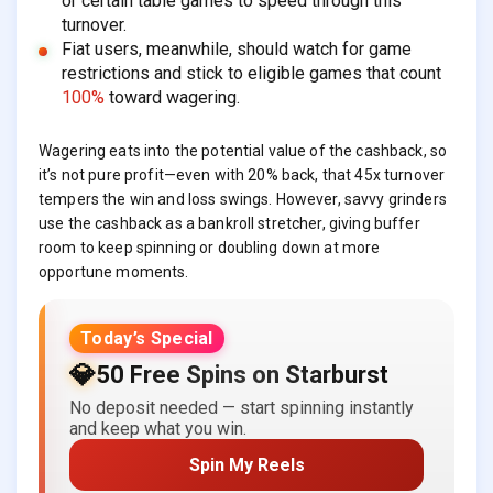
or certain table games to speed through this
turnover.
Fiat users, meanwhile, should watch for game
restrictions and stick to eligible games that count
100%
toward wagering.
Wagering eats into the potential value of the cashback, so
it’s not pure profit—even with 20% back, that 45x turnover
tempers the win and loss swings. However, savvy grinders
use the cashback as a bankroll stretcher, giving buffer
room to keep spinning or doubling down at more
opportune moments.
Today’s Special
💎
50 Free Spins on Starburst
No deposit needed — start spinning instantly
and keep what you win.
Spin My Reels