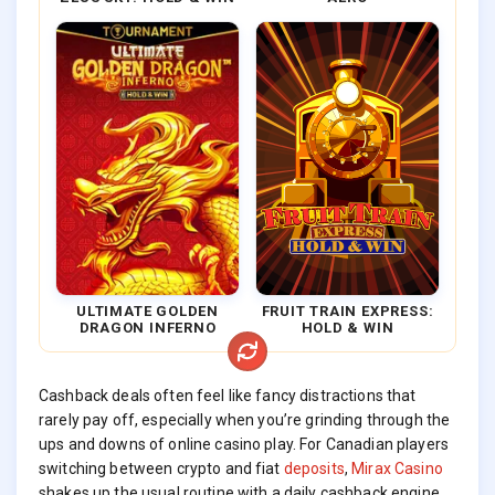
ULTIMATE GOLDEN
FRUIT TRAIN EXPRESS:
DRAGON INFERNO
HOLD & WIN
Cashback deals often feel like fancy distractions that
rarely pay off, especially when you’re grinding through the
ups and downs of online casino play. For Canadian players
switching between crypto and fiat
deposits
,
Mirax Casino
shakes up the usual routine with a daily cashback engine