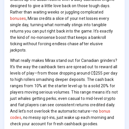
designed to give a little love back on those tough days.
Rather than waiting weeks or juggling complicated
bonuses
, Mirax credits a slice of your net losses every
single day, turning what normally stings into tangible
returns you can put right back into the game. It’s exactly
the kind of no-nonsense boost that keeps a bankroll
ticking without forcing endless chase after elusive
jackpots.
What really makes Mirax stand out for Canadian grinders?
It’s the way the cashback tiers are spread out to reward all
levels of play—from those dropping around C$255 per day
to high rollers smashing deeper deposits. The cash back
ranges from 10% at the starter level up to a solid 20% for
players moving serious volumes. This range means it’s not
just whales getting perks; even casual to mid-level crypto
and fiat players can see consistent returns credited daily.
And let’s not overlook the automatic nature—no
bonus
codes
, no messy opt-ins, just wake up each morning and
check your account for fresh cashback goodies.