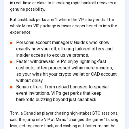
in real-time or close to it, making rapid bankroll recovery a
genuine possibility.
But cashback perks aren’t where the VIP story ends. The
whole Mirax VIP package weaves deeper benefits into the
experience:
Personal account managers: Guides who know
exactly how you roll, offering tailored offers and
insider access to exclusive promos.
Faster withdrawals: VIPs enjoy lightning-fast
cashouts, often processed within mere minutes,
so your wins hit your crypto wallet or CAD account
without delay.
Bonus offers: From reload bonuses to special
event invitations, VIPs get perks that keep
bankrolls buzzing beyond just cashback.
Tom, a Canadian player chasing high-stakes BTC sessions,
said the jump into VIP at Mirax “changed the game.” Losing
less, getting more back, and cashing out faster meant he