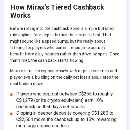
How Mirax’s Tiered Cashback
Works
Before rolling into the cashback zone, a simple but strict
rule applies: four deposits must be locked in first. That
might sound like a speed bump, but it’s really about
filtering for players who commit enough to actually
benefit from daily rebates rather than drive-by spins. Once
that’s met, the cash back starts flowing.
Mirax’s tiers correspond closely with deposit volumes and
player levels, building on the daily net loss slabs. Here’s the
deal broken down:
Players who deposit between C$255 to roughly
C$1,279 (or its crypto equivalent) earn 10%
cashback on that day’s net losses.
Dipping in deeper deposits covering C$1,280 to
C$2,564 move the cashback up to 15%, rewarding
more aggressive grinders.