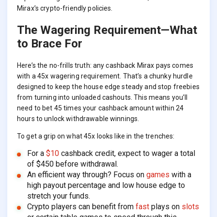
Mirax’s crypto-friendly policies.
The Wagering Requirement—What
to Brace For
Here’s the no-frills truth: any cashback Mirax pays comes
with a 45x wagering requirement. That’s a chunky hurdle
designed to keep the house edge steady and stop freebies
from turning into unloaded cashouts. This means you’ll
need to bet 45 times your cashback amount within 24
hours to unlock withdrawable winnings.
To get a grip on what 45x looks like in the trenches:
For a
$10
cashback credit, expect to wager a total
of $450 before withdrawal.
An efficient way through? Focus on
games
with a
high payout percentage and low house edge to
stretch your funds.
Crypto players can benefit from
fast
plays on
slots