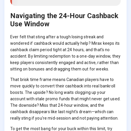
Navigating the 24-Hour Cashback
Use Window
Ever felt that sting after a tough losing streak and
wondered if cashback would actually help? Mirax keeps its
cashback claim period tight at 24 hours, and that’s no
accident. By limiting redemption to a one-day window, they
keep players consistently engaged and active, rather than
sitting on bonuses and dragging them out for weeks.
That brisk time frame means Canadian players have to
move quickly to convert their cashback into real bankroll
boosts. The upside? No long waits clogging up your
account with stale promo funds that might never get used.
The downside? Miss that 24-hour window, and the
cashback disappears like last night’s dream—which can
really sting if you’re mid-session and not paying attention.
To get the most bang for your buck within this limit, try