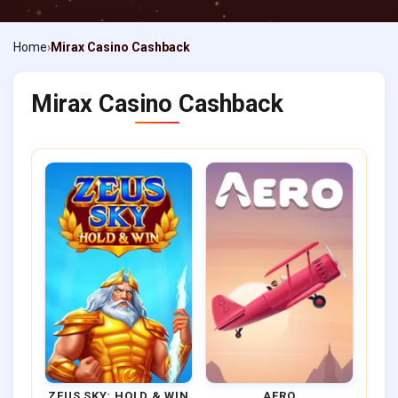
Home
Mirax Casino Cashback
Mirax Casino Cashback
ZEUS SKY: HOLD & WIN
AERO