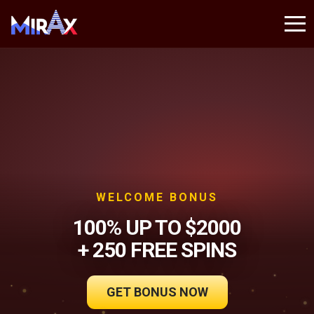
WELCOME BONUS
100% UP TO $2000
+ 250 FREE SPINS
GET BONUS NOW