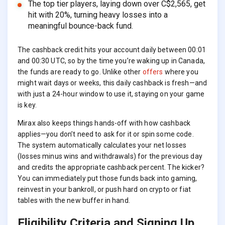
The top tier players, laying down over C$2,565, get
hit with 20%, turning heavy losses into a
meaningful bounce-back fund.
The cashback credit hits your account daily between 00:01
and 00:30 UTC, so by the time you’re waking up in Canada,
the funds are ready to go. Unlike other
offers
where you
might wait days or weeks, this daily cashback is fresh—and
with just a 24-hour window to use it, staying on your game
is key.
Mirax also keeps things hands-off with how cashback
applies—you don’t need to ask for it or spin some code.
The system automatically calculates your net losses
(losses minus wins and withdrawals) for the previous day
and credits the appropriate cashback percent. The kicker?
You can immediately put those funds back into gaming,
reinvest in your bankroll, or push hard on crypto or fiat
tables with the new buffer in hand.
Eligibility Criteria and Signing Up