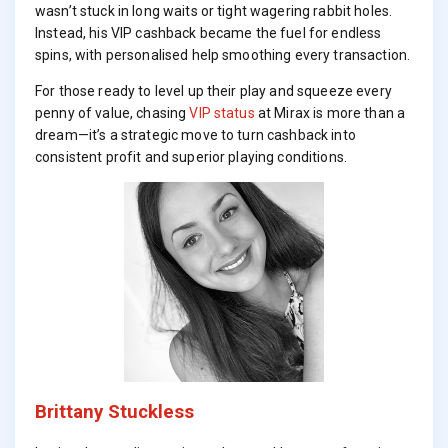
wasn’t stuck in long waits or tight wagering rabbit holes.
Instead, his VIP cashback became the fuel for endless
spins, with personalised help smoothing every transaction.
For those ready to level up their play and squeeze every
penny of value, chasing
VIP status
at Mirax is more than a
dream—it’s a strategic move to turn cashback into
consistent profit and superior playing conditions.
Brittany Stuckless