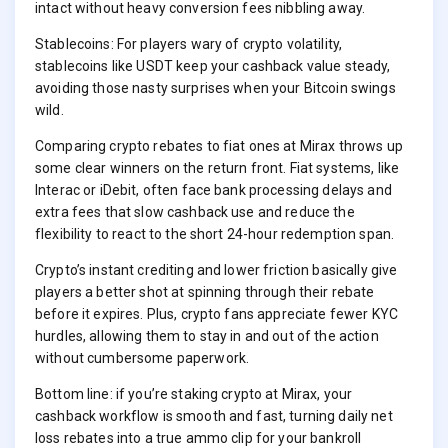
intact without heavy conversion fees nibbling away.
Stablecoins: For players wary of crypto volatility,
stablecoins like USDT keep your cashback value steady,
avoiding those nasty surprises when your Bitcoin swings
wild.
Comparing crypto rebates to fiat ones at Mirax throws up
some clear winners on the return front. Fiat systems, like
Interac or iDebit, often face bank processing delays and
extra fees that slow cashback use and reduce the
flexibility to react to the short 24-hour redemption span.
Crypto’s instant crediting and lower friction basically give
players a better shot at spinning through their rebate
before it expires. Plus, crypto fans appreciate fewer KYC
hurdles, allowing them to stay in and out of the action
without cumbersome paperwork.
Bottom line: if you’re staking crypto at Mirax, your
cashback workflow is smooth and fast, turning daily net
loss rebates into a true ammo clip for your bankroll