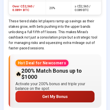
Over C$2,565 /
≥ C$2,565 /
20%
0.089+ BTC
0.089 BTC
These tiered slabs let players ramp up savings as their
stakes grow, with bets pushing into the upper bands
unlocking a full fifth off losses. This makes Mirax’s
cashback not just a consolation prize but a strategic tool
for managing risks and squeezing extra mileage out of
faster-paced sessions.
Hot Deal for Newcomers
200% Match Bonus up to
🔥
$1000
Activate your 200% bonus and triple your
balance on the spot.
Get My Bonus