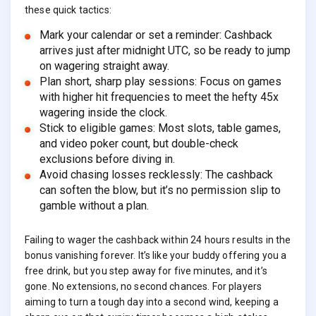
these quick tactics:
Mark your calendar or set a reminder: Cashback
arrives just after midnight UTC, so be ready to jump
on wagering straight away.
Plan short, sharp play sessions: Focus on games
with higher hit frequencies to meet the hefty 45x
wagering inside the clock.
Stick to eligible games: Most slots, table games,
and video poker count, but double-check
exclusions before diving in.
Avoid chasing losses recklessly: The cashback
can soften the blow, but it’s no permission slip to
gamble without a plan.
Failing to wager the cashback within 24 hours results in the
bonus vanishing forever. It’s like your buddy offering you a
free drink, but you step away for five minutes, and it’s
gone. No extensions, no second chances. For players
aiming to turn a tough day into a second wind, keeping a