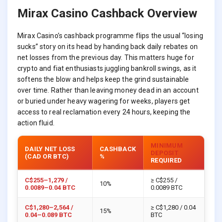
Mirax Casino Cashback Overview
Mirax Casino’s cashback programme flips the usual “losing
sucks” story on its head by handing back daily rebates on
net losses from the previous day. This matters huge for
crypto and fiat enthusiasts juggling bankroll swings, as it
softens the blow and helps keep the grind sustainable
over time. Rather than leaving money dead in an account
or buried under heavy wagering for weeks, players get
access to real reclamation every 24 hours, keeping the
action fluid.
MINIMUM
DAILY NET LOSS
CASHBACK
DEPOSIT
(CAD OR BTC)
%
REQUIRED
C$255–1,279 /
≥ C$255 /
10%
0.0089–0.04 BTC
0.0089 BTC
C$1,280–2,564 /
≥ C$1,280 / 0.04
15%
0.04–0.089 BTC
BTC