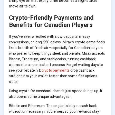
sharp eye on that expiry timer becomes a high-stakes
move all its own.
Crypto-Friendly Payments and
Benefits for Canadian Players
If you’ve ever wrestled with slow deposits, messy
conversions, or long KYC delays, Mirax’s crypto game feels
like a breath of fresh air—especially for Canadian players
who prefer to keep things sleek and private. Mirax accepts
Bitcoin, Ethereum, and stablecoins, turning cashback
claims into a near-instant process. Forget waiting days to
see your rebate hit;
crypto payments
drop cashback
straight into your wallet faster than some fiat options
clear.
Using crypto for cashback doesn’t just speed things up. It
also opens some unique advantages:
Bitcoin and Ethereum: These giants let you cash back
without unnecessary middlemen, so your rewards stay