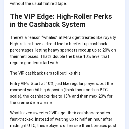
without the usual fiat red tape.
The VIP Edge: High-Roller Perks
in the Cashback System
There’s a reason “whales” at Mirax get treated like royalty.
High-rollers have a direct line to beefed-up cashback
percentages, letting heavy spenders recoup up to 20% on
their net losses. That’s double the base 10% level that
regular grinders start with.
The VIP cashback tiers roll out like this:
Entry VIPs: Start at 10%, just like regular players, but the
moment you hit big deposits (think thousands in BTC
scale), the cashbacks rise to 15% and then max 20% for
the creme de la creme.
What’s even sweeter? VIPs get their cashback rebates
fast-tracked. Instead of waiting up to half an hour after
midnight UTC, these players often see their bonuses post