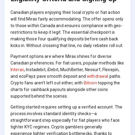
Canadian players enjoying their local crypto or fiat action
will find Mirax fairly accommodating. The offer opens only
to those within Canada and ensures compliance with geo-
restrictions to keep it legit. The essential checkpoint is
making those four qualifying deposits before cash back
kicks in. Without crossing that line, no daily rebates roll out.
Payment options are where Mirax shines for diverse
Canadian preferences. For fiat users, popular methods like
Interac
, Instadebit, iDebit, MuchBetter, Neosurf, Flexepin,
and ecoPayz pave smooth deposit and
withdrawal
paths.
Crypto fans aren’t left out either, with
Bitcoin
topping the
charts for cashback payouts alongside other coins
supported behind the scenes.
Getting started requires setting up a verified account. The
process involves standard identity checks—a
straightforward step especially for fiat players who face
tighter KYC regimes. Crypto gamblers generally
experience lighter verification bottlenecks, thanks to