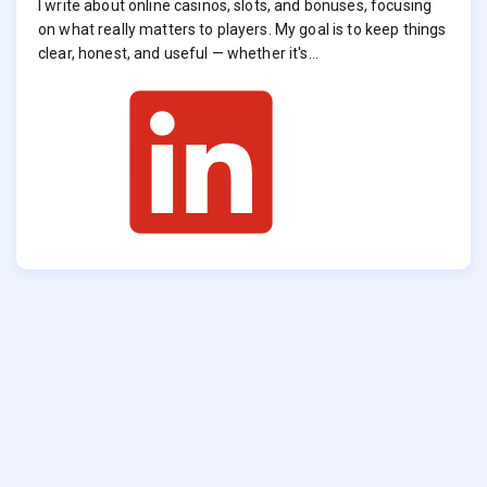
I write about online casinos, slots, and bonuses, focusing
on what really matters to players. My goal is to keep things
clear, honest, and useful — whether it's…