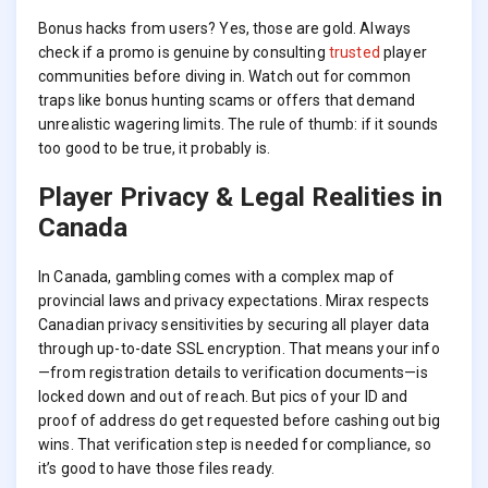
Bonus hacks from users? Yes, those are gold. Always
check if a promo is genuine by consulting
trusted
player
communities before diving in. Watch out for common
traps like bonus hunting scams or offers that demand
unrealistic wagering limits. The rule of thumb: if it sounds
too good to be true, it probably is.
Player Privacy & Legal Realities in
Canada
In Canada, gambling comes with a complex map of
provincial laws and privacy expectations. Mirax respects
Canadian privacy sensitivities by securing all player data
through up-to-date SSL encryption. That means your info
—from registration details to verification documents—is
locked down and out of reach. But pics of your ID and
proof of address do get requested before cashing out big
wins. That verification step is needed for compliance, so
it’s good to have those files ready.