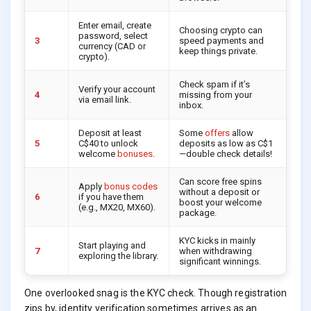
Enter email, create
Choosing crypto can
password, select
3
speed payments and
currency (CAD or
keep things private.
crypto).
Check spam if it’s
Verify your account
4
missing from your
via email link.
inbox.
Deposit at least
Some
offers
allow
5
C$40 to unlock
deposits as low as C$1
welcome
bonuses
.
—double check details!
Can score free spins
Apply
bonus codes
without a deposit or
6
if you have them
boost your welcome
(e.g., MX20, MX60).
package.
KYC kicks in mainly
Start playing and
7
when withdrawing
exploring the library.
significant winnings.
One overlooked snag is the KYC check. Though registration
zips by, identity verification sometimes arrives as an