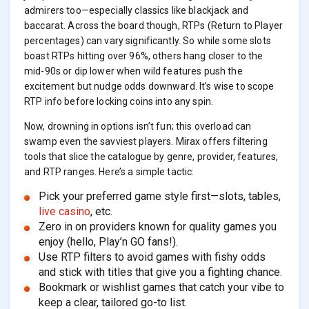
admirers too—especially classics like blackjack and
baccarat. Across the board though, RTPs (Return to Player
percentages) can vary significantly. So while some slots
boast RTPs hitting over 96%, others hang closer to the
mid-90s or dip lower when wild features push the
excitement but nudge odds downward. It’s wise to scope
RTP info before locking coins into any spin.
Now, drowning in options isn’t fun; this overload can
swamp even the savviest players. Mirax offers filtering
tools that slice the catalogue by genre, provider, features,
and RTP ranges. Here’s a simple tactic:
Pick your preferred game style first—slots, tables,
live casino
, etc.
Zero in on providers known for quality games you
enjoy (hello, Play’n GO fans!).
Use RTP filters to avoid games with fishy odds
and stick with titles that give you a fighting chance.
Bookmark or wishlist games that catch your vibe to
keep a clear, tailored go-to list.