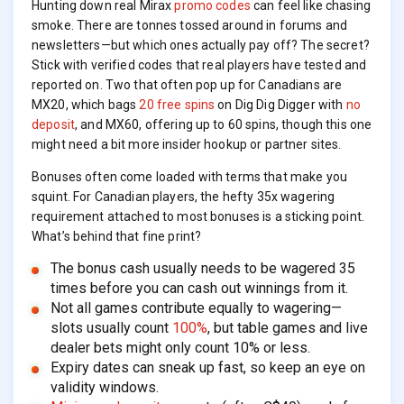
Hunting down real Mirax
promo codes
can feel like chasing
smoke. There are tonnes tossed around in forums and
newsletters—but which ones actually pay off? The secret?
Stick with verified codes that real players have tested and
reported on. Two that often pop up for Canadians are
MX20, which bags
20 free spins
on Dig Dig Digger with
no
deposit
, and MX60, offering up to 60 spins, though this one
might need a bit more insider hookup or partner sites.
Bonuses often come loaded with terms that make you
squint. For Canadian players, the hefty 35x wagering
requirement attached to most bonuses is a sticking point.
What’s behind that fine print?
The bonus cash usually needs to be wagered 35
times before you can cash out winnings from it.
Not all games contribute equally to wagering—
slots usually count
100%
, but table games and live
dealer bets might only count 10% or less.
Expiry dates can sneak up fast, so keep an eye on
validity windows.