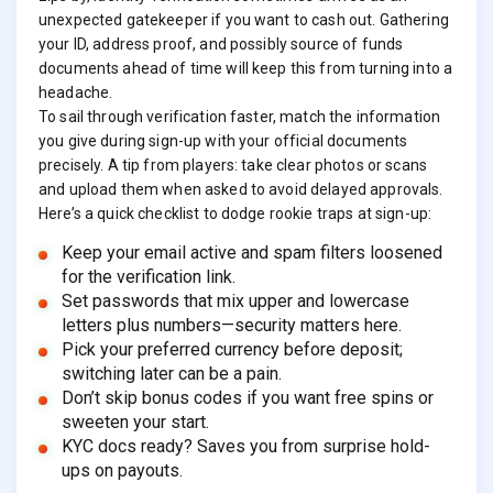
unexpected gatekeeper if you want to cash out. Gathering
your ID, address proof, and possibly source of funds
documents ahead of time will keep this from turning into a
headache.
To sail through verification faster, match the information
you give during sign-up with your official documents
precisely. A tip from players: take clear photos or scans
and upload them when asked to avoid delayed approvals.
Here’s a quick checklist to dodge rookie traps at sign-up:
Keep your email active and spam filters loosened
for the verification link.
Set passwords that mix upper and lowercase
letters plus numbers—security matters here.
Pick your preferred currency before deposit;
switching later can be a pain.
Don’t skip bonus codes if you want free spins or
sweeten your start.
KYC docs ready? Saves you from surprise hold-
ups on payouts.