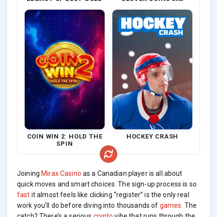
COIN WIN 2: HOLD THE
HOCKEY CRASH
SPIN
Joining
Mirax Casino
as a Canadian player is all about
quick moves and smart choices. The sign-up process is so
fast
it almost feels like clicking “register” is the only real
work you’ll do before diving into thousands of
games
. The
catch? There’s a serious
crypto
vibe that runs through the