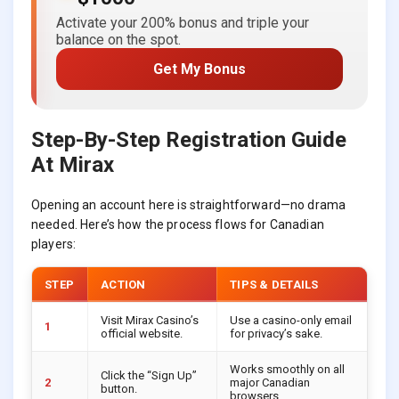
Activate your 200% bonus and triple your
balance on the spot.
Get My Bonus
Step-By-Step Registration Guide
At Mirax
Opening an account here is straightforward—no drama
needed. Here’s how the process flows for Canadian
players:
STEP
ACTION
TIPS & DETAILS
Visit Mirax Casino’s
Use a casino-only email
1
official website.
for privacy’s sake.
Works smoothly on all
Click the “Sign Up”
2
major Canadian
button.
browsers.