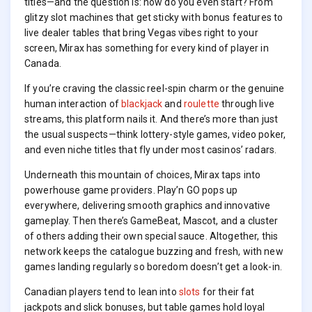
titles—and the question is: how do you even start? From
glitzy slot machines that get sticky with bonus features to
live dealer tables that bring Vegas vibes right to your
screen, Mirax has something for every kind of player in
Canada.
If you’re craving the classic reel-spin charm or the genuine
human interaction of
blackjack
and
roulette
through live
streams, this platform nails it. And there’s more than just
the usual suspects—think lottery-style games, video poker,
and even niche titles that fly under most casinos’ radars.
Underneath this mountain of choices, Mirax taps into
powerhouse game providers. Play’n GO pops up
everywhere, delivering smooth graphics and innovative
gameplay. Then there’s GameBeat, Mascot, and a cluster
of others adding their own special sauce. Altogether, this
network keeps the catalogue buzzing and fresh, with new
games landing regularly so boredom doesn’t get a look-in.
Canadian players tend to lean into
slots
for their fat
jackpots and slick bonuses, but table games hold loyal