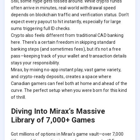
Still, some hype gets tossed around. While crypto funds
often arrive in minutes, real-world withdrawal speed
depends on blockchain traffic and verification status. Don’t
expect every payout to hit instantly, especially for large
sums triggering full ID checks.
Crypto also feels different from traditional CAD banking
here. There’s a certain freedom in skipping standard
banking steps (and sometimes fees), but it’s not a free
pass—keeping track of your wallet and transaction details
stays your responsibility.
Mirax, by mixing no-app instant play, vast game variety,
and crypto-ready deposits, creates a space where
Canadian gamers can feel both at home and ahead of the
curve. The perfect setup when you were born for this kind
of thrill.
Diving Into Mirax’s Massive
Library of 7,000+ Games
Got millions of options in Mirax’s game vault—over 7,000