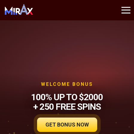
WELCOME BONUS
100% UP TO $2000
+ 250 FREE SPINS
GET BONUS NOW