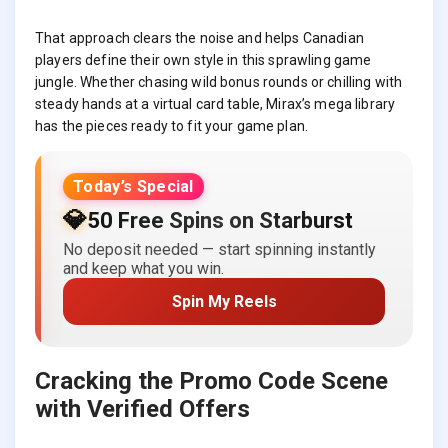
That approach clears the noise and helps Canadian
players define their own style in this sprawling game
jungle. Whether chasing wild bonus rounds or chilling with
steady hands at a virtual card table, Mirax’s mega library
has the pieces ready to fit your game plan.
Today’s Special
💎
50 Free Spins on Starburst
No deposit needed — start spinning instantly
and keep what you win.
Spin My Reels
Cracking the Promo Code Scene
with Verified Offers