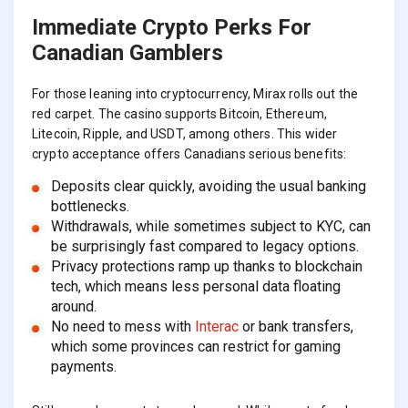
Immediate Crypto Perks For
Canadian Gamblers
For those leaning into cryptocurrency, Mirax rolls out the
red carpet. The casino supports Bitcoin, Ethereum,
Litecoin, Ripple, and USDT, among others. This wider
crypto acceptance offers Canadians serious benefits:
Deposits clear quickly, avoiding the usual banking
bottlenecks.
Withdrawals, while sometimes subject to KYC, can
be surprisingly fast compared to legacy options.
Privacy protections ramp up thanks to blockchain
tech, which means less personal data floating
around.
No need to mess with
Interac
or bank transfers,
which some provinces can restrict for gaming
payments.