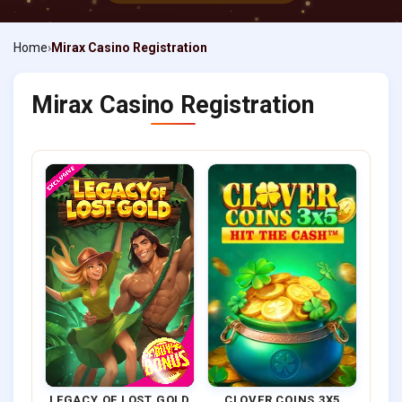
Home
Mirax Casino Registration
Mirax Casino Registration
LEGACY OF LOST GOLD
CLOVER COINS 3X5