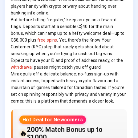
players handy with crypto or wary about handing over
banking info online.
But before hitting “register,” keep an eye on a few red
flags. Deposits start at a sensible C$40 for the main
bonus, which can ramp up to a hefty welcome deal—up to
C$8,000 plus
free spins
. Yet, there’s the Know Your
Customer (KYC) step that rarely gets shouted about,
sneaking up when you’re trying to cash out big wins.
Expect to have your ID and proof of address ready, or the
withdrawal
pauses might catch you off guard.
Mirax pulls off a delicate balance: no-fuss sign-up with
instant access, topped with heavy crypto flavour and a
mountain of games tailored for Canadian tastes. If you’re
set on spinning responsibly with privacy and variety in your
corner, this is a platform that demands a closer look.
Hot Deal for Newcomers
200% Match Bonus up to
🔥
$1000