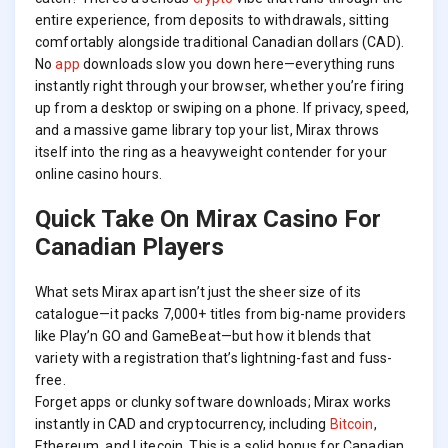
entire experience, from deposits to withdrawals, sitting
comfortably alongside traditional Canadian dollars (CAD).
No
app
downloads slow you down here—everything runs
instantly right through your browser, whether you’re firing
up from a desktop or swiping on a phone. If privacy, speed,
and a massive game library top your list, Mirax throws
itself into the ring as a heavyweight contender for your
online casino hours.
Quick Take On Mirax Casino For
Canadian Players
What sets Mirax apart isn’t just the sheer size of its
catalogue—it packs 7,000+ titles from big-name providers
like Play’n GO and GameBeat—but how it blends that
variety with a registration that’s lightning-fast and fuss-
free.
Forget apps or clunky software downloads; Mirax works
instantly in CAD and cryptocurrency, including
Bitcoin
,
Ethereum, and Litecoin. This is a solid bonus for Canadian