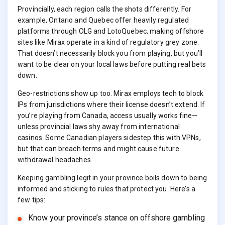
Provincially, each region calls the shots differently. For
example, Ontario and Quebec offer heavily regulated
platforms through OLG and LotoQuebec, making offshore
sites like Mirax operate in a kind of regulatory grey zone.
That doesn’t necessarily block you from playing, but you’ll
want to be clear on your local laws before putting real bets
down.
Geo-restrictions show up too. Mirax employs tech to block
IPs from jurisdictions where their license doesn’t extend. If
you’re playing from Canada, access usually works fine—
unless provincial laws shy away from international
casinos. Some Canadian players sidestep this with VPNs,
but that can breach terms and might cause future
withdrawal headaches.
Keeping gambling legit in your province boils down to being
informed and sticking to rules that protect you. Here’s a
few tips:
Know your province’s stance on offshore gambling