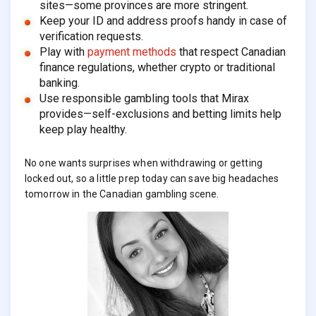
sites—some provinces are more stringent.
Keep your ID and address proofs handy in case of
verification requests.
Play with
payment methods
that respect Canadian
finance regulations, whether crypto or traditional
banking.
Use responsible gambling tools that Mirax
provides—self-exclusions and betting limits help
keep play healthy.
No one wants surprises when withdrawing or getting
locked out, so a little prep today can save big headaches
tomorrow in the Canadian gambling scene.