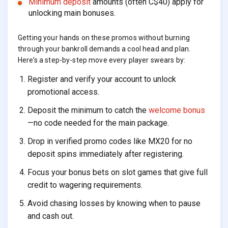
Minimum deposit
amounts (often C$40) apply for
unlocking main bonuses.
Getting your hands on these promos without burning
through your bankroll demands a cool head and plan.
Here’s a step-by-step move every player swears by:
Register and verify your account to unlock
promotional access.
Deposit the minimum to catch the
welcome bonus
—no code needed for the main package.
Drop in verified promo codes like MX20 for no
deposit spins immediately after registering.
Focus your bonus bets on slot games that give full
credit to wagering requirements.
Avoid chasing losses by knowing when to pause
and cash out.