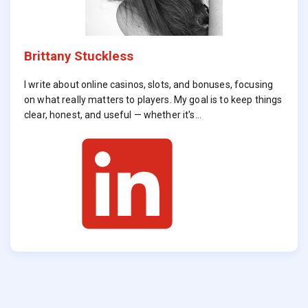
Brittany Stuckless
I write about online casinos, slots, and bonuses, focusing
on what really matters to players. My goal is to keep things
clear, honest, and useful — whether it's…