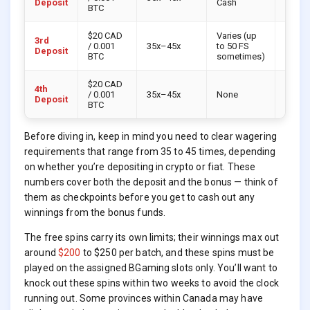
Deposit
Cash
BTC
$20 CAD
Varies (up
3rd
/ 0.001
35x–45x
to 50 FS
W3
Deposit
BTC
sometimes)
$20 CAD
4th
/ 0.001
35x–45x
None
W4
Deposit
BTC
Before diving in, keep in mind you need to clear wagering
requirements that range from 35 to 45 times, depending
on whether you’re depositing in crypto or fiat. These
numbers cover both the deposit and the bonus — think of
them as checkpoints before you get to cash out any
winnings from the bonus funds.
The free spins carry its own limits; their winnings max out
around
$200
to $250 per batch, and these spins must be
played on the assigned BGaming slots only. You’ll want to
knock out these spins within two weeks to avoid the clock
running out. Some provinces within Canada may have