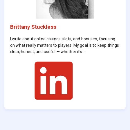
Brittany Stuckless
I write about online casinos, slots, and bonuses, focusing
on what really matters to players. My goal is to keep things
clear, honest, and useful — whether it's…