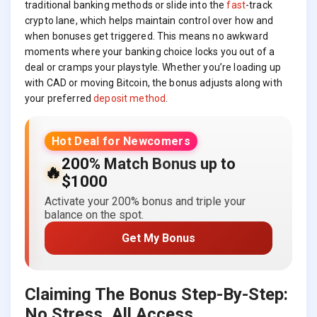
traditional banking methods or slide into the
fast
-track
crypto lane, which helps maintain control over how and
when bonuses get triggered. This means no awkward
moments where your banking choice locks you out of a
deal or cramps your playstyle. Whether you’re loading up
with CAD or moving Bitcoin, the bonus adjusts along with
your preferred
deposit method
.
Hot Deal for Newcomers
200% Match Bonus up to
🔥
$1000
Activate your 200% bonus and triple your
balance on the spot.
Get My Bonus
Claiming The Bonus Step-By-Step:
No Stress, All Access