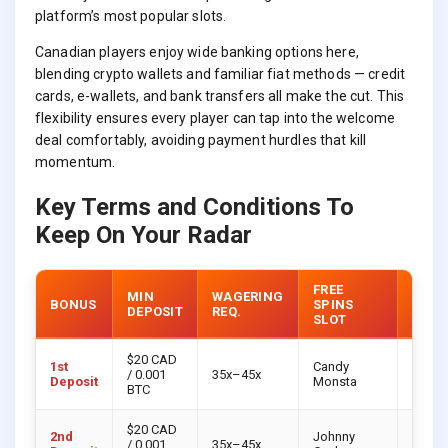
platform’s most popular slots.
Canadian players enjoy wide banking options here,
blending crypto wallets and familiar fiat methods — credit
cards, e-wallets, and bank transfers all make the cut. This
flexibility ensures every player can tap into the welcome
deal comfortably, avoiding payment hurdles that kill
momentum.
Key Terms and Conditions To
Keep On Your Radar
FREE
MIN
WAGERING
PRO
BONUS
SPINS
DEPOSIT
REQ.
CODE
SLOT
$20 CAD
None
1st
Candy
/ 0.001
35x–45x
(auto-
Deposit
Monsta
BTC
appli
$20 CAD
2nd
Johnny
/ 0.001
35x–45x
W2