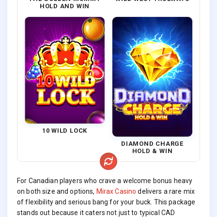
HOLD AND WIN
10 WILD LOCK
DIAMOND CHARGE
HOLD & WIN
For Canadian players who crave a welcome bonus heavy
on both size and options,
Mirax Casino
delivers a rare mix
of flexibility and serious bang for your buck. This package
stands out because it caters not just to typical CAD