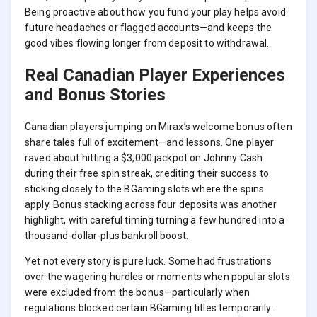
Being proactive about how you fund your play helps avoid
future headaches or flagged accounts—and keeps the
good vibes flowing longer from deposit to withdrawal.
Real Canadian Player Experiences
and Bonus Stories
Canadian players jumping on Mirax’s welcome bonus often
share tales full of excitement—and lessons. One player
raved about hitting a $3,000 jackpot on Johnny Cash
during their free spin streak, crediting their success to
sticking closely to the BGaming slots where the spins
apply. Bonus stacking across four deposits was another
highlight, with careful timing turning a few hundred into a
thousand-dollar-plus bankroll boost.
Yet not every story is pure luck. Some had frustrations
over the wagering hurdles or moments when popular slots
were excluded from the bonus—particularly when
regulations blocked certain BGaming titles temporarily.