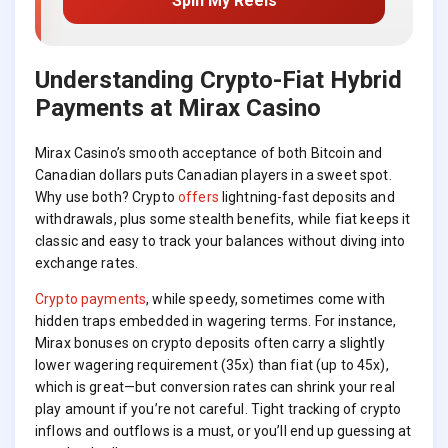
Spin My Reels
Understanding Crypto-Fiat Hybrid
Payments at Mirax Casino
Mirax Casino’s smooth acceptance of both Bitcoin and
Canadian dollars puts Canadian players in a sweet spot.
Why use both? Crypto
offers
lightning-fast deposits and
withdrawals, plus some stealth benefits, while fiat keeps it
classic and easy to track your balances without diving into
exchange rates.
Crypto payments
, while speedy, sometimes come with
hidden traps embedded in wagering terms. For instance,
Mirax bonuses on crypto deposits often carry a slightly
lower wagering requirement (35x) than fiat (up to 45x),
which is great—but conversion rates can shrink your real
play amount if you’re not careful. Tight tracking of crypto
inflows and outflows is a must, or you’ll end up guessing at