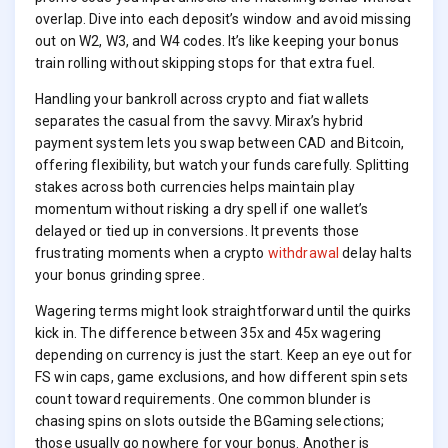
overlap. Dive into each deposit’s window and avoid missing
out on W2, W3, and W4 codes. It’s like keeping your bonus
train rolling without skipping stops for that extra fuel.
Handling your bankroll across crypto and fiat wallets
separates the casual from the savvy. Mirax’s hybrid
payment system lets you swap between CAD and Bitcoin,
offering flexibility, but watch your funds carefully. Splitting
stakes across both currencies helps maintain play
momentum without risking a dry spell if one wallet’s
delayed or tied up in conversions. It prevents those
frustrating moments when a crypto
withdrawal
delay halts
your bonus grinding spree.
Wagering terms might look straightforward until the quirks
kick in. The difference between 35x and 45x wagering
depending on currency is just the start. Keep an eye out for
FS win caps, game exclusions, and how different spin sets
count toward requirements. One common blunder is
chasing spins on slots outside the BGaming selections;
those usually go nowhere for your bonus. Another is