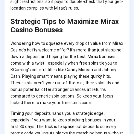
slight restrictions, so it pays to double-check that your geo-
location complies with Mirax’s rules.
Strategic Tips to Maximize Mirax
Casino Bonuses
Wondering how to squeeze every drop of value from Mirax
Casino’s hefty welcome offer? It’s more than just slapping
down a deposit and hoping for the best. Mirax bonuses
come with a twist—especially when free spins tie you to
BGaming’s colorful titles like Candy Monsta and Johnny
Cash. Playing smart means playing these quirky hits.
These slots aren’t your run-of-the-mill; their volatility and
bonus potential offer stronger chances at returns
compared to generic spin options. So keep your focus
locked there to make your free spins count.
Timing your deposits hands you a strategic edge,
especially if you want to keep stacking bonuses in your
first 30 days. The trick is to space out deposits so every
promo code you input unlocks the matching bonus without