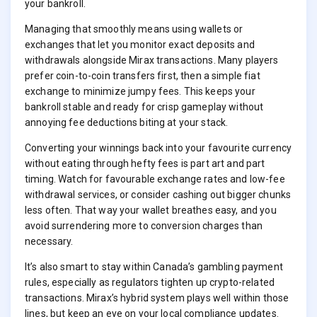
your bankroll.
Managing that smoothly means using wallets or
exchanges that let you monitor exact deposits and
withdrawals alongside Mirax transactions. Many players
prefer coin-to-coin transfers first, then a simple fiat
exchange to minimize jumpy fees. This keeps your
bankroll stable and ready for crisp gameplay without
annoying fee deductions biting at your stack.
Converting your winnings back into your favourite currency
without eating through hefty fees is part art and part
timing. Watch for favourable exchange rates and low-fee
withdrawal services, or consider cashing out bigger chunks
less often. That way your wallet breathes easy, and you
avoid surrendering more to conversion charges than
necessary.
It’s also smart to stay within Canada’s gambling payment
rules, especially as regulators tighten up crypto-related
transactions. Mirax’s hybrid system plays well within those
lines, but keep an eye on your local compliance updates.