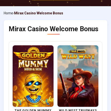
Home
Mirax Casino Welcome Bonus
Mirax Casino Welcome Bonus
THE GOLDEN MUMMY
WILD WEST TRUEWAYS