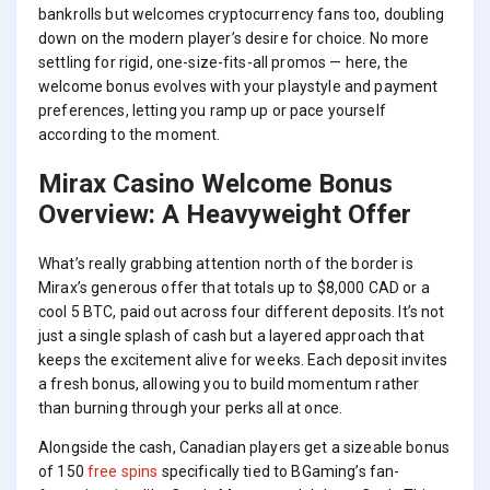
bankrolls but welcomes cryptocurrency fans too, doubling
down on the modern player’s desire for choice. No more
settling for rigid, one-size-fits-all promos — here, the
welcome bonus evolves with your playstyle and payment
preferences, letting you ramp up or pace yourself
according to the moment.
Mirax Casino Welcome Bonus
Overview: A Heavyweight Offer
What’s really grabbing attention north of the border is
Mirax’s generous offer that totals up to $8,000 CAD or a
cool 5 BTC, paid out across four different deposits. It’s not
just a single splash of cash but a layered approach that
keeps the excitement alive for weeks. Each deposit invites
a fresh bonus, allowing you to build momentum rather
than burning through your perks all at once.
Alongside the cash, Canadian players get a sizeable bonus
of 150
free spins
specifically tied to BGaming’s fan-