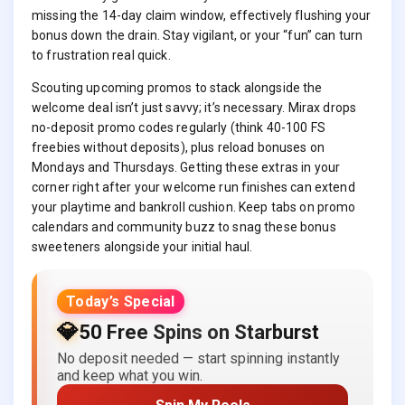
missing the 14-day claim window, effectively flushing your
bonus down the drain. Stay vigilant, or your “fun” can turn
to frustration real quick.
Scouting upcoming promos to stack alongside the
welcome deal isn’t just savvy; it’s necessary. Mirax drops
no-deposit promo codes regularly (think 40-100 FS
freebies without deposits), plus reload bonuses on
Mondays and Thursdays. Getting these extras in your
corner right after your welcome run finishes can extend
your playtime and bankroll cushion. Keep tabs on promo
calendars and community buzz to snag these bonus
sweeteners alongside your initial haul.
Today’s Special
💎
50 Free Spins on Starburst
No deposit needed — start spinning instantly
and keep what you win.