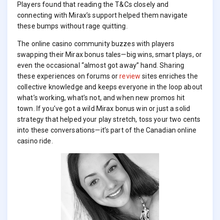
Players found that reading the T&Cs closely and
connecting with Mirax’s support helped them navigate
these bumps without rage quitting.
The online casino community buzzes with players
swapping their Mirax bonus tales—big wins, smart plays, or
even the occasional “almost got away” hand. Sharing
these experiences on forums or
review
sites enriches the
collective knowledge and keeps everyone in the loop about
what’s working, what’s not, and when new promos hit
town. If you’ve got a wild Mirax bonus win or just a solid
strategy that helped your play stretch, toss your two cents
into these conversations—it’s part of the Canadian online
casino ride.