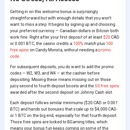
Getting in on this welcome bonus is surprisingly
straightforward but with enough details that you won’t
want to miss a step. It begins by signing up and choosing
your preferred currency — Canadian dollars or Bitcoin both
work fine. Right after your first deposit of at least
$20
CAD
or 0.001 BTC, the casino credits a
100%
match plus
100
free spins
on Candy Monsta, without needing a
promo
code
.
For subsequent deposits, you do want to add the promo
codes — W2, W3, and W4 — at the cashier before
depositing. Missing these means missing out on those
juicy second to fourth deposit boosts and the
50 free spins
awarded after the second deposit on Johnny Cash slot.
Each deposit follows similar minimums ($20 CAD or 0.001
BTC) and hands out bonuses that scale up to $4,000 CAD
or 1 BTC on the big end, especially for that fourth deposit.
Those free spins are locked to BGaming titles, which
means your bonus fun keeps coming on some of the