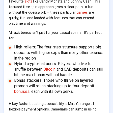
favourite
slots
like Candy Monsta and Johnny Cash. This
focused free spin approach gives a clear path to fun
without the guesswork — these particular
games
are
quirky, fun, and loaded with features that can extend
playtime and winnings.
Mirax’s bonus isn’t just for your casual spinner. It’s perfect
for:
High-rollers: The four-step structure supports big
deposits with higher caps than many other casinos
in the region.
Hybrid crypto-fiat users: Players who like to
shuffle between
Bitcoin
and CAD deposits can still
hit the max bonus without hassle.
Bonus stackers: Those who thrive on layered
promos will relish stacking up to four deposit
bonuses
, each with its own perks.
A key factor boosting accessibility is Mirax’s range of
flexible payment options. Canadians can jump in using