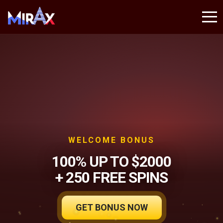
WELCOME BONUS
100% UP TO $2000
+ 250 FREE SPINS
GET BONUS NOW