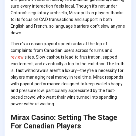
sure every interaction feels local. Though it’s not under
Ontario’s regulatory umbrella, Mirax pulls in players thanks
to its focus on CAD transactions and support in both
English and French, so language barriers don’t slow anyone
down.
There’s a reason payout speed ranks at the top of
complaints from Canadian users across forums and
review
sites. Slow cashouts lead to frustration, sapped
excitement, and eventually a trip to the exit door. The truth
is, fast withdrawals aren’t a luxury—they’re a necessity for
players managing real money in real time. Mirax responds
with payout performance designed to keep wallets happy
and pressure low, particularly appreciated by the fast-
paced crowd who want their wins turned into spending
power without waiting.
Mirax Casino: Setting The Stage
For Canadian Players