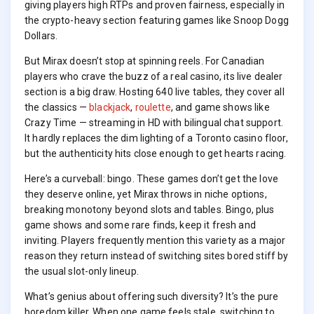
giving players high RTPs and proven fairness, especially in
the crypto-heavy section featuring games like Snoop Dogg
Dollars.
But Mirax doesn’t stop at spinning reels. For Canadian
players who crave the buzz of a real casino, its live dealer
section is a big draw. Hosting 640 live tables, they cover all
the classics —
blackjack
,
roulette
, and game shows like
Crazy Time — streaming in HD with bilingual chat support.
It hardly replaces the dim lighting of a Toronto casino floor,
but the authenticity hits close enough to get hearts racing.
Here’s a curveball: bingo. These games don’t get the love
they deserve online, yet Mirax throws in niche options,
breaking monotony beyond slots and tables. Bingo, plus
game shows and some rare finds, keep it fresh and
inviting. Players frequently mention this variety as a major
reason they return instead of switching sites bored stiff by
the usual slot-only lineup.
What’s genius about offering such diversity? It’s the pure
boredom killer. When one game feels stale, switching to