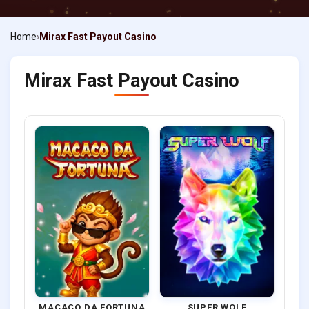
Home
Mirax Fast Payout Casino
Mirax Fast Payout Casino
MACACO DA FORTUNA
SUPER WOLF