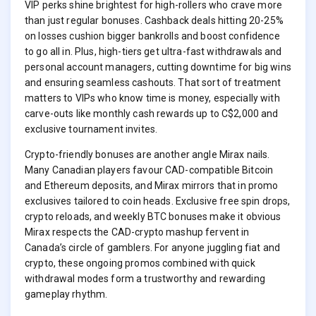
VIP perks shine brightest for high-rollers who crave more
than just regular bonuses. Cashback deals hitting 20-25%
on losses cushion bigger bankrolls and boost confidence
to go all in. Plus, high-tiers get ultra-fast withdrawals and
personal account managers, cutting downtime for big wins
and ensuring seamless cashouts. That sort of treatment
matters to VIPs who know time is money, especially with
carve-outs like monthly cash rewards up to C$2,000 and
exclusive tournament invites.
Crypto-friendly bonuses are another angle Mirax nails.
Many Canadian players favour CAD-compatible Bitcoin
and Ethereum deposits, and Mirax mirrors that in promo
exclusives tailored to coin heads. Exclusive free spin drops,
crypto reloads, and weekly BTC bonuses make it obvious
Mirax respects the CAD-crypto mashup fervent in
Canada’s circle of gamblers. For anyone juggling fiat and
crypto, these ongoing promos combined with quick
withdrawal modes form a trustworthy and rewarding
gameplay rhythm.