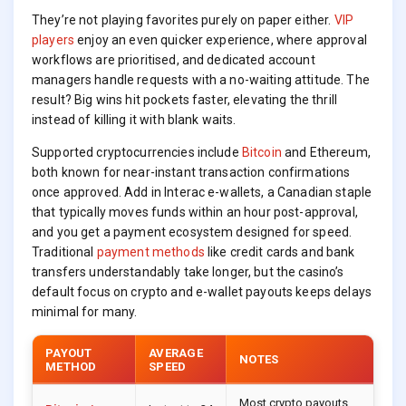
They’re not playing favorites purely on paper either.
VIP
players
enjoy an even quicker experience, where approval
workflows are prioritised, and dedicated account
managers handle requests with a no-waiting attitude. The
result? Big wins hit pockets faster, elevating the thrill
instead of killing it with blank waits.
Supported cryptocurrencies include
Bitcoin
and Ethereum,
both known for near-instant transaction confirmations
once approved. Add in Interac e-wallets, a Canadian staple
that typically moves funds within an hour post-approval,
and you get a payment ecosystem designed for speed.
Traditional
payment methods
like credit cards and bank
transfers understandably take longer, but the casino’s
default focus on crypto and e-wallet payouts keeps delays
minimal for many.
PAYOUT
AVERAGE
NOTES
METHOD
SPEED
Most crypto payouts