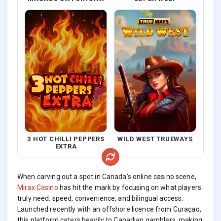
3 HOT CHILLI PEPPERS
WILD WEST TRUEWAYS
EXTRA
When carving out a spot in Canada’s online casino scene,
Mirax Casino
has hit the mark by focusing on what players
truly need: speed, convenience, and bilingual access.
Launched recently with an offshore licence from Curaçao,
this platform caters heavily to Canadian gamblers, making