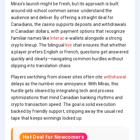
Mirax’s launch might be fresh, but its approach is built
around old-school common sense: understand the
audience and deliver. By offering a straight deal for
Canadians, the casino supports deposits and withdrawals
in Canadian dollars, with payment options that recognize
familiar names like
Interac
e-wallets alongside a strong
crypto lineup. The bilingual
live
chat ensures that whether
a player prefers English or French, questions get answered
quickly and clearly—navigating common hurdles without
slipping into translation chaos.
Players switching from slower sites often cite
withdrawal
delays as the number one annoyance. With Mirax, this
hurdle gets cleared by integrating tech and process
optimizations that mind Canadian banking rhythms and
crypto transaction speed. The goal is solid execution
backed by friendly support, stripping away the usual red
tape that keeps winnings locked up.
Hot Deal for Newcomers