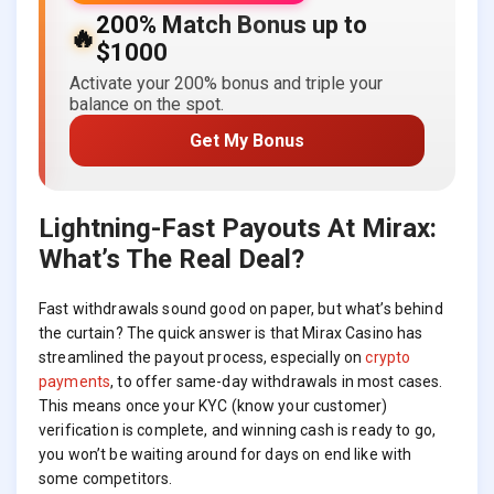
200% Match Bonus up to
🔥
$1000
Activate your 200% bonus and triple your
balance on the spot.
Get My Bonus
Lightning-Fast Payouts At Mirax:
What’s The Real Deal?
Fast withdrawals sound good on paper, but what’s behind
the curtain? The quick answer is that Mirax Casino has
streamlined the payout process, especially on
crypto
payments
, to offer same-day withdrawals in most cases.
This means once your KYC (know your customer)
verification is complete, and winning cash is ready to go,
you won’t be waiting around for days on end like with
some competitors.