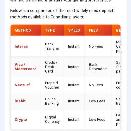
will find a method that suits your gaming preferences.
Below is a comparison of the most widely used deposit
methods available to Canadian players:
METHOD
TYPE
SPEED
FEES
BEST F
Most
Bank
Interac
Instant
No Fees
Canadia
Transfer
players
Credit /
Simple 
Visa
/
Bank
Debit
Instant
fast
Mastercard
Dependent
Card
payment
Prepaid
Privacy 
Neosurf
Instant
No Fees
Voucher
control
Online
Secure
iDebit
Instant
Low Fees
Banking
transfer
Fast and
Digital
Crypto
Instant
Low Fees
anonym
Currency
payment