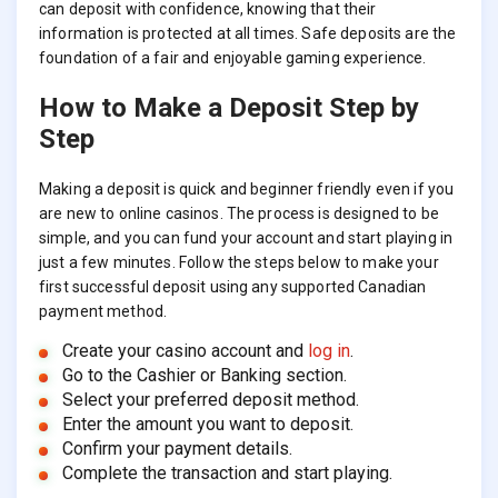
can deposit with confidence, knowing that their
information is protected at all times. Safe deposits are the
foundation of a fair and enjoyable gaming experience.
How to Make a Deposit Step by
Step
Making a deposit is quick and beginner friendly even if you
are new to online casinos. The process is designed to be
simple, and you can fund your account and start playing in
just a few minutes. Follow the steps below to make your
first successful deposit using any supported Canadian
payment method.
Create your casino account and
log in
.
Go to the Cashier or Banking section.
Select your preferred deposit method.
Enter the amount you want to deposit.
Confirm your payment details.
Complete the transaction and start playing.