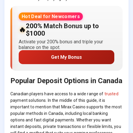
Hot Deal for Newcomers
200% Match Bonus up to
🔥
$1000
Activate your 200% bonus and triple your
balance on the spot.
Get My Bonus
Popular Deposit Options in Canada
Canadian players have access to a wide range of
trusted
payment solutions. In the middle of this guide, it is
important to mention that Mirax Casino supports the most
popular methods in Canada, including local banking
options and fast digital payments. Whether you want
instant deposits, private transactions or flexible limits, you