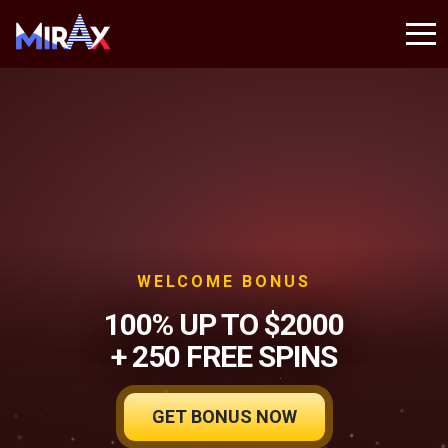
WELCOME BONUS
100% UP TO $2000
+ 250 FREE SPINS
GET BONUS NOW