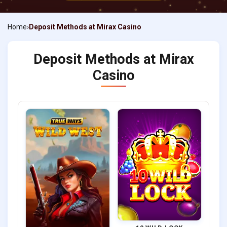
Home
Deposit Methods at Mirax Casino
Deposit Methods at Mirax
Casino