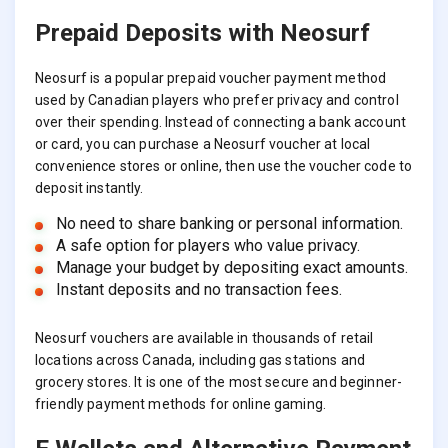
Prepaid Deposits with Neosurf
Neosurf is a popular prepaid voucher payment method
used by Canadian players who prefer privacy and control
over their spending. Instead of connecting a bank account
or card, you can purchase a Neosurf voucher at local
convenience stores or online, then use the voucher code to
deposit instantly.
No need to share banking or personal information.
A safe option for players who value privacy.
Manage your budget by depositing exact amounts.
Instant deposits and no transaction fees.
Neosurf vouchers are available in thousands of retail
locations across Canada, including gas stations and
grocery stores. It is one of the most secure and beginner-
friendly payment methods for online gaming.