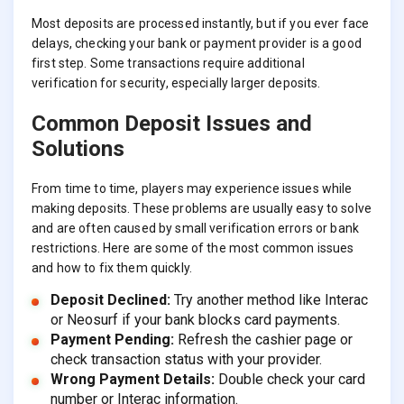
Most deposits are processed instantly, but if you ever face
delays, checking your bank or payment provider is a good
first step. Some transactions require additional
verification for security, especially larger deposits.
Common Deposit Issues and
Solutions
From time to time, players may experience issues while
making deposits. These problems are usually easy to solve
and are often caused by small verification errors or bank
restrictions. Here are some of the most common issues
and how to fix them quickly.
Deposit Declined:
Try another method like Interac
or Neosurf if your bank blocks card payments.
Payment Pending:
Refresh the cashier page or
check transaction status with your provider.
Wrong Payment Details:
Double check your card
number or Interac information.