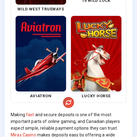
10 WILD LOCK
WILD WEST TRUEWAYS
AVIATRON
LUCKY HORSE
Making
fast
and secure deposits is one of the most
important parts of online gaming, and Canadian players
expect simple, reliable payment options they can trust.
Mirax Casino
makes deposits easy by offering a wide