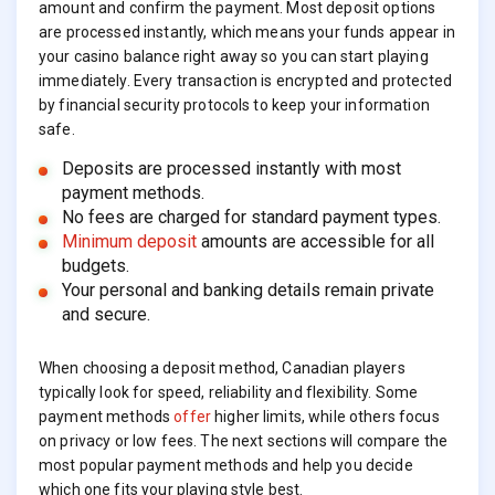
amount and confirm the payment. Most deposit options
are processed instantly, which means your funds appear in
your casino balance right away so you can start playing
immediately. Every transaction is encrypted and protected
by financial security protocols to keep your information
safe.
Deposits are processed instantly with most
payment methods.
No fees are charged for standard payment types.
Minimum deposit
amounts are accessible for all
budgets.
Your personal and banking details remain private
and secure.
When choosing a deposit method, Canadian players
typically look for speed, reliability and flexibility. Some
payment methods
offer
higher limits, while others focus
on privacy or low fees. The next sections will compare the
most popular payment methods and help you decide
which one fits your playing style best.