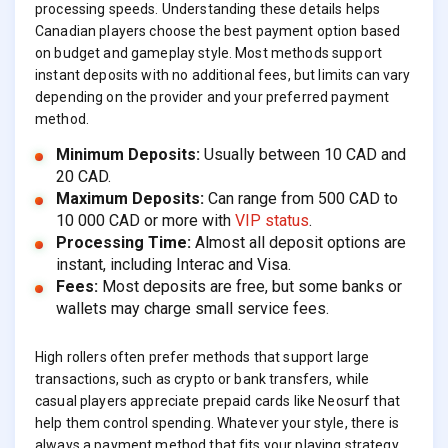
processing speeds. Understanding these details helps
Canadian players choose the best payment option based
on budget and gameplay style. Most methods support
instant deposits with no additional fees, but limits can vary
depending on the provider and your preferred payment
method.
Minimum Deposits:
Usually between 10 CAD and
20 CAD.
Maximum Deposits:
Can range from 500 CAD to
10 000 CAD or more with
VIP status
.
Processing Time:
Almost all deposit options are
instant, including Interac and Visa.
Fees:
Most deposits are free, but some banks or
wallets may charge small service fees.
High rollers often prefer methods that support large
transactions, such as crypto or bank transfers, while
casual players appreciate prepaid cards like Neosurf that
help them control spending. Whatever your style, there is
always a payment method that fits your playing strategy.