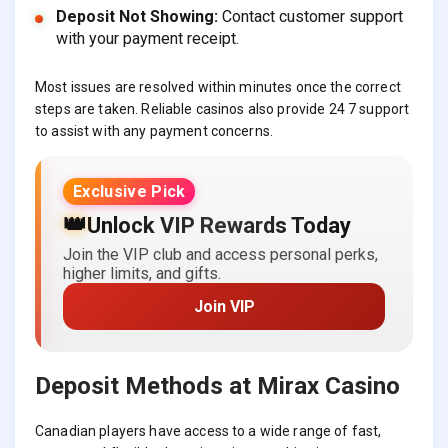
Deposit Not Showing:
Contact customer support
with your payment receipt.
Most issues are resolved within minutes once the correct
steps are taken. Reliable casinos also provide 24 7 support
to assist with any payment concerns.
Exclusive Pick
👑
Unlock VIP Rewards Today
Join the VIP club and access personal perks,
higher limits, and gifts.
Join VIP
Deposit Methods at Mirax Casino
Canadian players have access to a wide range of fast,