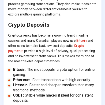
process gambling transactions. They also make it easier to
move money between different casinos if you like to
explore multiple gaming platforms.
Crypto Deposits
Cryptocurrency has become a growing trend in online
casinos and many Canadian players now use
Bitcoin
and
other coins to make fast, low cost deposits.
Crypto
payments
provide a high level of privacy, quick processing
and no involvement from banks. This makes them one of
the most flexible deposit methods.
Bitcoin:
The most popular crypto option for online
gaming.
Ethereum:
Fast transactions with high security.
Litecoin:
Faster and cheaper transfers than many
traditional methods.
USDT:
Stable value makes it ideal for consistent
deposits.