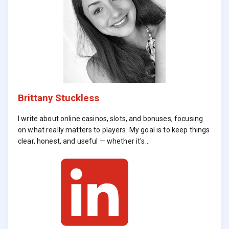
Brittany Stuckless
I write about online casinos, slots, and bonuses, focusing
on what really matters to players. My goal is to keep things
clear, honest, and useful — whether it's…