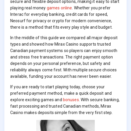
secure and flexible deposit options, making it easy to start
playing real money
games online
. Whether you prefer
Interac for everyday banking, credit cards for speed,
Neosurf for privacy or crypto for modern convenience,
there is a method that fits every play style and budget.
In the middle of this guide we compared all major deposit
types and showed how Mirax Casino supports trusted
Canadian payment systems so players can enjoy smooth
and stress free transactions. The right payment option
depends on your personal preference, but safety and
reliability always come first. With multiple secure choices
available, funding your account has never been easier.
If you are ready to start playing today, choose your
preferred payment method, make a quick deposit and
explore exciting games and
bonuses
. With secure banking,
fast processing and trusted Canadian methods, Mirax
Casino makes deposits simple from the very first step.