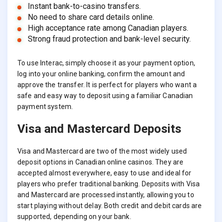
Instant bank-to-casino transfers.
No need to share card details online.
High acceptance rate among Canadian players.
Strong fraud protection and bank-level security.
To use Interac, simply choose it as your payment option,
log into your online banking, confirm the amount and
approve the transfer. It is perfect for players who want a
safe and easy way to deposit using a familiar Canadian
payment system.
Visa and Mastercard Deposits
Visa and Mastercard are two of the most widely used
deposit options in Canadian online casinos. They are
accepted almost everywhere, easy to use and ideal for
players who prefer traditional banking. Deposits with Visa
and Mastercard are processed instantly, allowing you to
start playing without delay. Both credit and debit cards are
supported, depending on your bank.