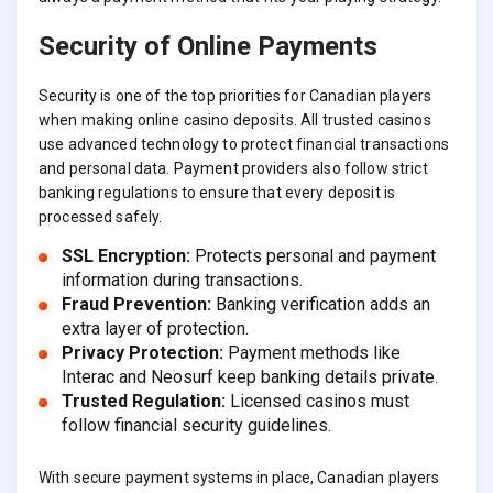
Security of Online Payments
Security is one of the top priorities for Canadian players
when making online casino deposits. All trusted casinos
use advanced technology to protect financial transactions
and personal data. Payment providers also follow strict
banking regulations to ensure that every deposit is
processed safely.
SSL Encryption:
Protects personal and payment
information during transactions.
Fraud Prevention:
Banking verification adds an
extra layer of protection.
Privacy Protection:
Payment methods like
Interac and Neosurf keep banking details private.
Trusted Regulation:
Licensed casinos must
follow financial security guidelines.
With secure payment systems in place, Canadian players