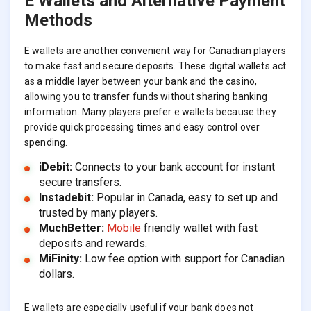
E Wallets and Alternative Payment
Methods
E wallets are another convenient way for Canadian players
to make fast and secure deposits. These digital wallets act
as a middle layer between your bank and the casino,
allowing you to transfer funds without sharing banking
information. Many players prefer e wallets because they
provide quick processing times and easy control over
spending.
iDebit:
Connects to your bank account for instant
secure transfers.
Instadebit:
Popular in Canada, easy to set up and
trusted by many players.
MuchBetter:
Mobile
friendly wallet with fast
deposits and rewards.
MiFinity:
Low fee option with support for Canadian
dollars.
E wallets are especially useful if your bank does not