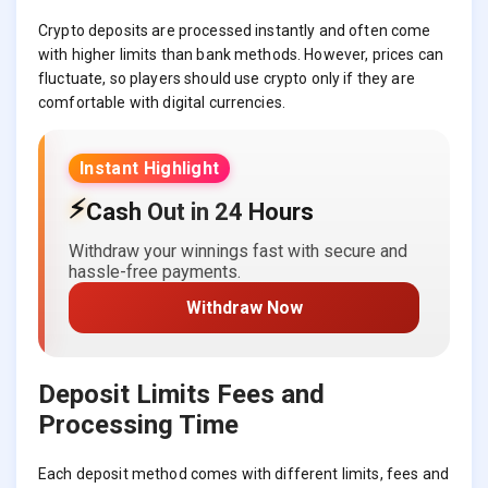
Crypto deposits are processed instantly and often come
with higher limits than bank methods. However, prices can
fluctuate, so players should use crypto only if they are
comfortable with digital currencies.
Instant Highlight
⚡
Cash Out in 24 Hours
Withdraw your winnings fast with secure and
hassle-free payments.
Withdraw Now
Deposit Limits Fees and
Processing Time
Each deposit method comes with different limits, fees and