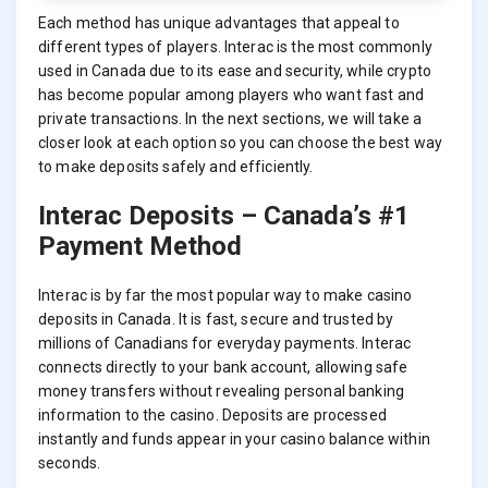
Each method has unique advantages that appeal to
different types of players. Interac is the most commonly
used in Canada due to its ease and security, while crypto
has become popular among players who want fast and
private transactions. In the next sections, we will take a
closer look at each option so you can choose the best way
to make deposits safely and efficiently.
Interac Deposits – Canada’s #1
Payment Method
Interac is by far the most popular way to make casino
deposits in Canada. It is fast, secure and trusted by
millions of Canadians for everyday payments. Interac
connects directly to your bank account, allowing safe
money transfers without revealing personal banking
information to the casino. Deposits are processed
instantly and funds appear in your casino balance within
seconds.