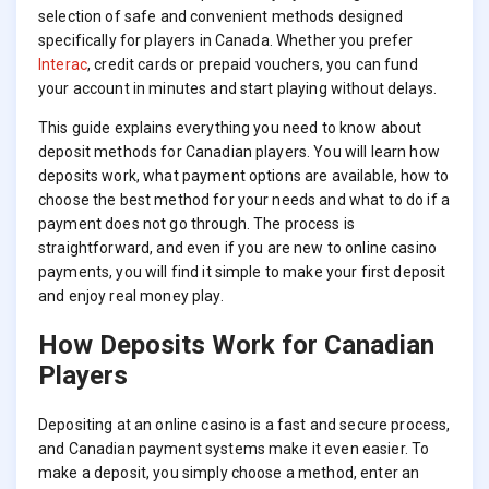
selection of safe and convenient methods designed
specifically for players in Canada. Whether you prefer
Interac
, credit cards or prepaid vouchers, you can fund
your account in minutes and start playing without delays.
This guide explains everything you need to know about
deposit methods for Canadian players. You will learn how
deposits work, what payment options are available, how to
choose the best method for your needs and what to do if a
payment does not go through. The process is
straightforward, and even if you are new to online casino
payments, you will find it simple to make your first deposit
and enjoy real money play.
How Deposits Work for Canadian
Players
Depositing at an online casino is a fast and secure process,
and Canadian payment systems make it even easier. To
make a deposit, you simply choose a method, enter an