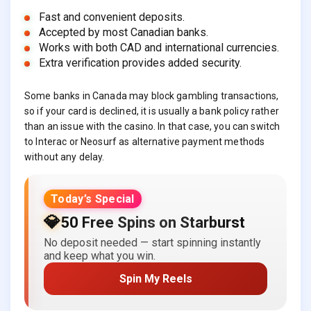
Fast and convenient deposits.
Accepted by most Canadian banks.
Works with both CAD and international currencies.
Extra verification provides added security.
Some banks in Canada may block gambling transactions,
so if your card is declined, it is usually a bank policy rather
than an issue with the casino. In that case, you can switch
to Interac or Neosurf as alternative payment methods
without any delay.
Today’s Special
💎
50 Free Spins on Starburst
No deposit needed — start spinning instantly
and keep what you win.
Spin My Reels